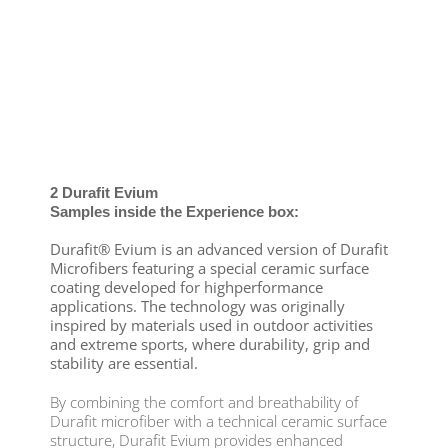
2 Durafit Evium
Samples inside the Experience box:
Durafit® Evium is an advanced version of Durafit
Microfibers featuring a special ceramic surface
coating developed for highperformance
applications. The technology was originally
inspired by materials used in outdoor activities
and extreme sports, where durability, grip and
stability are essential.
By combining the comfort and breathability of
Durafit microfiber with a technical ceramic surface
structure, Durafit Evium provides enhanced