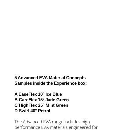
5 Advanced EVA Material Concepts
Samples inside the Experience box:
A EaseFlex 10° Ice Blue
B CareFlex 15° Jade Green
C HighFlex 25° Mint Green
D Swirl 40° Petrol
The Advanced EVA range includes high-
performance EVA materials engineered for