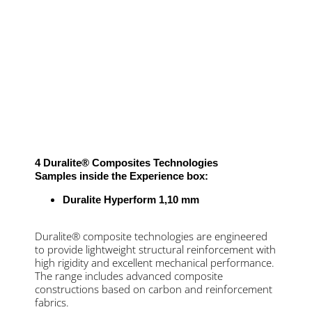
4 Duralite® Composites Technologies
Samples inside the Experience box:
Duralite Hyperform 1,10 mm
Duralite® composite technologies are engineered
to provide lightweight structural reinforcement with
high rigidity and excellent mechanical performance.
The range includes advanced composite
constructions based on carbon and reinforcement
fabrics.