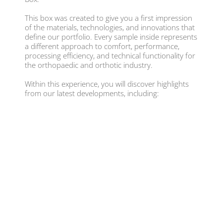
This box was created to give you a first impression
of the materials, technologies, and innovations that
define our portfolio. Every sample inside represents
a different approach to comfort, performance,
processing efficiency, and technical functionality for
the orthopaedic and orthotic industry.
Within this experience, you will discover highlights
from our latest developments, including: