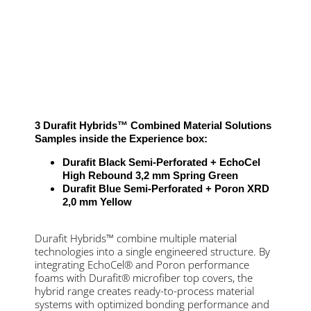
3 Durafit Hybrids™ Combined Material Solutions
Samples inside the Experience box:
Durafit Black Semi-Perforated + EchoCel
High Rebound 3,2 mm Spring Green
Durafit Blue Semi-Perforated + Poron XRD
2,0 mm Yellow
Durafit Hybrids™ combine multiple material
technologies into a single engineered structure. By
integrating EchoCel® and Poron performance
foams with Durafit® microfiber top covers, the
hybrid range creates ready-to-process material
systems with optimized bonding performance and