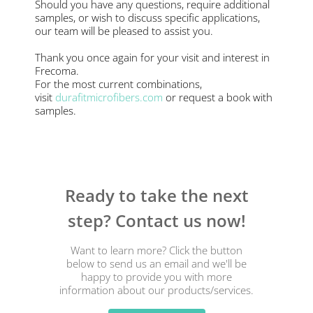
Should you have any questions, require additional
samples, or wish to discuss specific applications,
our team will be pleased to assist you.
Thank you once again for your visit and interest in
Frecoma.
For the most current combinations,
visit
durafitmicrofibers.com
or request a book with
samples.
Ready to take the next
step? Contact us now!
Want to learn more? Click the button
below to send us an email and we'll be
happy to provide you with more
information about our products/services.