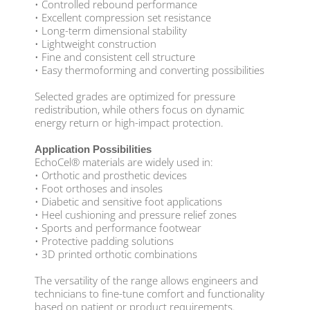
• Controlled rebound performance
• Excellent compression set resistance
• Long-term dimensional stability
• Lightweight construction
• Fine and consistent cell structure
• Easy thermoforming and converting possibilities
Selected grades are optimized for pressure
redistribution, while others focus on dynamic
energy return or high-impact protection.
Application Possibilities
EchoCel® materials are widely used in:
• Orthotic and prosthetic devices
• Foot orthoses and insoles
• Diabetic and sensitive foot applications
• Heel cushioning and pressure relief zones
• Sports and performance footwear
• Protective padding solutions
• 3D printed orthotic combinations
The versatility of the range allows engineers and
technicians to fine-tune comfort and functionality
based on patient or product requirements.