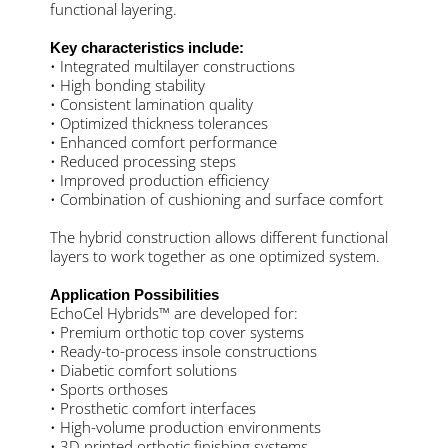
functional layering.
Key characteristics include:
• Integrated multilayer constructions
• High bonding stability
• Consistent lamination quality
• Optimized thickness tolerances
• Enhanced comfort performance
• Reduced processing steps
• Improved production efficiency
• Combination of cushioning and surface comfort
The hybrid construction allows different functional
layers to work together as one optimized system.
Application Possibilities
EchoCel Hybrids™ are developed for:
• Premium orthotic top cover systems
• Ready-to-process insole constructions
• Diabetic comfort solutions
• Sports orthoses
• Prosthetic comfort interfaces
• High-volume production environments
• 3D printed orthotic finishing systems