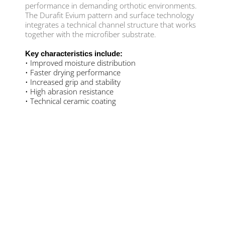
performance in demanding orthotic environments.
The Durafit Evium pattern and surface technology
integrates a technical channel structure that works
together with the microfiber substrate.
Key characteristics include:
• Improved moisture distribution
• Faster drying performance
• Increased grip and stability
• High abrasion resistance
• Technical ceramic coating