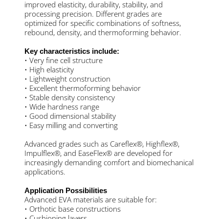
improved elasticity, durability, stability, and
processing precision. Different grades are
optimized for specific combinations of softness,
rebound, density, and thermoforming behavior.
Key characteristics include:
• Very fine cell structure
• High elasticity
• Lightweight construction
• Excellent thermoforming behavior
• Stable density consistency
• Wide hardness range
• Good dimensional stability
• Easy milling and converting
Advanced grades such as Careflex®, Highflex®,
Impulflex®, and EaseFlex® are developed for
increasingly demanding comfort and biomechanical
applications.
Application Possibilities
Advanced EVA materials are suitable for:
• Orthotic base constructions
• Cushioning layers