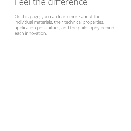
Feel the difference
On this page, you can learn more about the
individual materials, their technical properties,
application possibilities, and the philosophy behind
each innovation.