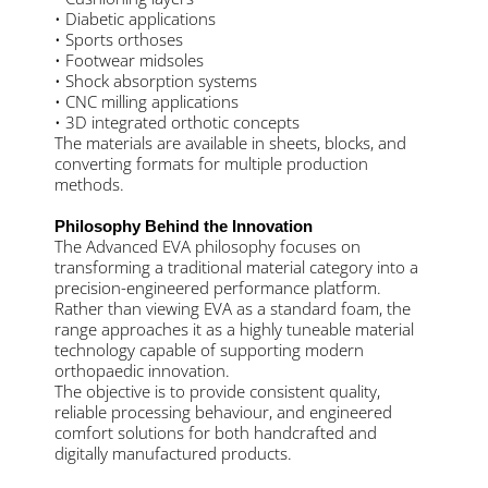
• Diabetic applications
• Sports orthoses
• Footwear midsoles
• Shock absorption systems
• CNC milling applications
• 3D integrated orthotic concepts
The materials are available in sheets, blocks, and
converting formats for multiple production
methods.
Philosophy Behind the Innovation
The Advanced EVA philosophy focuses on
transforming a traditional material category into a
precision-engineered performance platform.
Rather than viewing EVA as a standard foam, the
range approaches it as a highly tuneable material
technology capable of supporting modern
orthopaedic innovation.
The objective is to provide consistent quality,
reliable processing behaviour, and engineered
comfort solutions for both handcrafted and
digitally manufactured products.