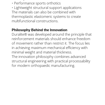
• Performance sports orthotics
• Lightweight structural support applications
The materials can also be combined with
thermoplastic elastomeric systems to create
multifunctional constructions.
Philosophy Behind the Innovation
Duralite® was developed around the principle that
reinforcement materials should enhance freedom
of movement rather than restrict it. The focus lies
in achieving maximum mechanical efficiency with
minimal weight and material thickness.
The innovation philosophy combines advanced
structural engineering with practical processability
for modern orthopaedic manufacturing.