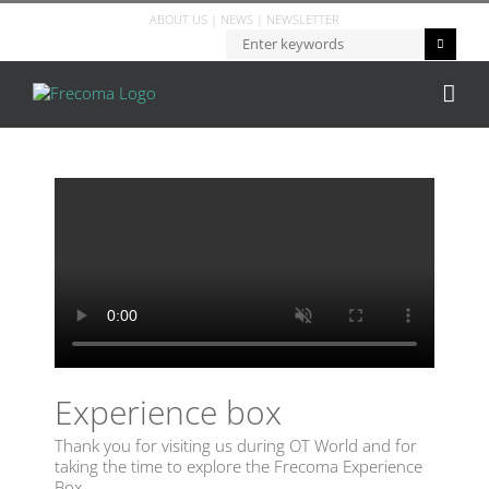
ABOUT US
|
NEWS
|
NEWSLETTER
Experience box
Thank you for visiting us during OT World and for
taking the time to explore the Frecoma Experience
Box.