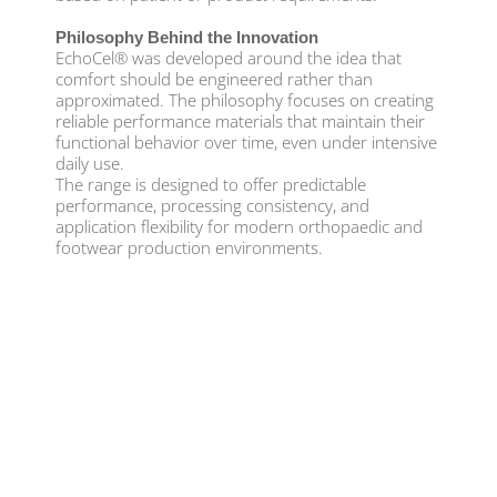
Philosophy Behind the Innovation
EchoCel® was developed around the idea that
comfort should be engineered rather than
approximated. The philosophy focuses on creating
reliable performance materials that maintain their
functional behavior over time, even under intensive
daily use.
The range is designed to offer predictable
performance, processing consistency, and
application flexibility for modern orthopaedic and
footwear production environments.