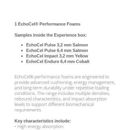
1 EchoCel® Performance Foams
Samples inside the Experience box:
EchoCel Pulse 3,2 mm Salmon
EchoCel Pulse 6,4 mm Salmon
EchoCel Impact 3,2 mm Yellow
EchoCel Endure 6,4 mm Cobalt
EchoCel® performance foams are engineered to
provide advanced cushioning, energy management,
and long-term durability under repetitive loading
conditions. The range includes multiple densities,
rebound characteristics, and impact absorption
levels to support different biomechanical
requirements.
Key characteristics include:
• High energy absorption