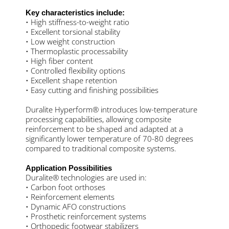
Key characteristics include:
• High stiffness-to-weight ratio
• Excellent torsional stability
• Low weight construction
• Thermoplastic processability
• High fiber content
• Controlled flexibility options
• Excellent shape retention
• Easy cutting and finishing possibilities
Duralite Hyperform® introduces low-temperature
processing capabilities, allowing composite
reinforcement to be shaped and adapted at a
significantly lower temperature of 70-80 degrees
compared to traditional composite systems.
Application Possibilities
Duralite® technologies are used in:
• Carbon foot orthoses
• Reinforcement elements
• Dynamic AFO constructions
• Prosthetic reinforcement systems
• Orthopedic footwear stabilizers