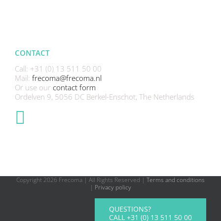
CONTACT
Call: +31 (0) 13 511 50 00
Mail:
frecoma@frecoma.nl
Or use our
contact form
Ordelven 9, 5056 DC Berkel-Enschot, The Netherlands
Copyright
2026 Frecoma | All Rights Reserved |
Terms and conditions
|
Privacy policy
QUESTIONS?
CALL +31 (0) 13 511 50 00