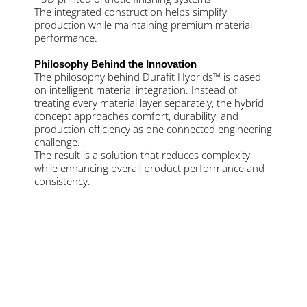
The integrated construction helps simplify
production while maintaining premium material
performance.
Philosophy Behind the Innovation
The philosophy behind Durafit Hybrids™ is based
on intelligent material integration. Instead of
treating every material layer separately, the hybrid
concept approaches comfort, durability, and
production efficiency as one connected engineering
challenge.
The result is a solution that reduces complexity
while enhancing overall product performance and
consistency.