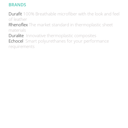
BRANDS
Durafit
100% Breathable microfiber with the look and feel
of leather
Rhenoflex
The market standard in thermoplastic sheet
materials
Duralite
Innovative thermoplastic composites
Echocel
Smart polyurethanes for your performance
requirements