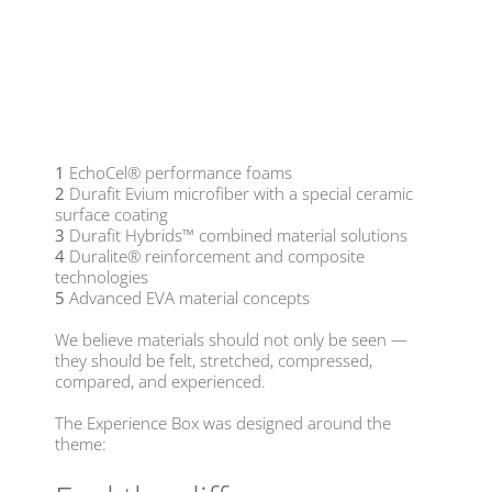
1
EchoCel® performance foams
2
Durafit Evium microfiber with a special ceramic
surface coating
3
Durafit Hybrids™ combined material solutions
4
Duralite® reinforcement and composite
technologies
5
Advanced EVA material concepts
We believe materials should not only be seen —
they should be felt, stretched, compressed,
compared, and experienced.
The Experience Box was designed around the
theme: