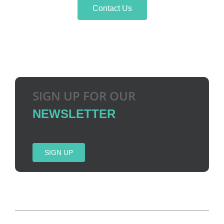
Contact Us
SIGN UP FOR OUR
NEWSLETTER
SIGN UP