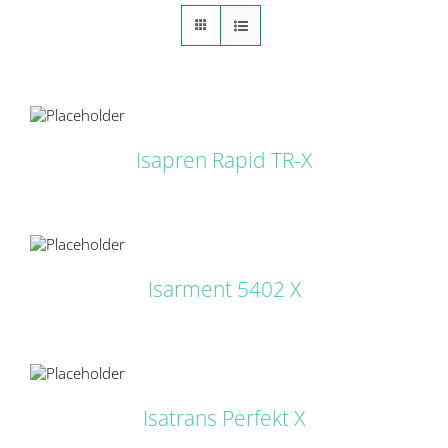
LS
Isapren Rapid TR-X
LS
Isarment 5402 X
LS
Isatrans Perfekt X