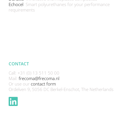
Echocel
Smart polyurethanes for your performance
requirements
CONTACT
Call: +31 (0) 13 511 50 00
Mail:
frecoma@frecoma.nl
Or use our
contact form
Ordelven 9, 5056 DC Berkel-Enschot, The Netherlands