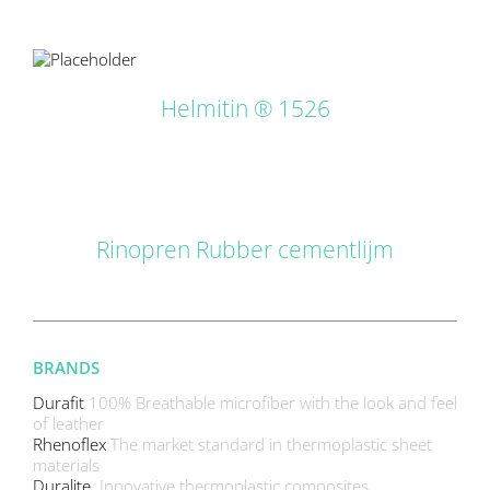
LS
Helmitin ® 1526
DETAILS
Rinopren Rubber cementlijm
BRANDS
Durafit
100% Breathable microfiber with the look and feel
of leather
Rhenoflex
The market standard in thermoplastic sheet
materials
Duralite
Innovative thermoplastic composites