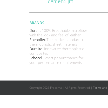
cementlijm
BRANDS
Durafit
100% Breathable microfiber
with the look and feel of leather
Rhenoflex
The market standard in
thermoplastic sheet materials
Duralite
Innovative thermoplastic
composites
Echocel
Smart polyurethanes for
your performance requirements
Copyright
2026 Frecoma | All Rights Reserved |
Terms and 