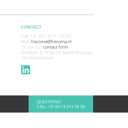
CONTACT
Call: +31 (0) 13 511 50 00
Mail:
frecoma@frecoma.nl
Or use our
contact form
Ordelven 9, 5056 DC Berkel-Enschot,
The Netherlands
QUESTIONS?
CALL +31 (0) 13 511 50 00