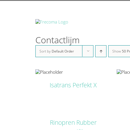
Skip
to
content
Contactlijm
Sort by
Default Order
Show
50 P
DETAILS
DETAILS
Isatrans Perfekt X
DETAILS
Rinopren Rubber