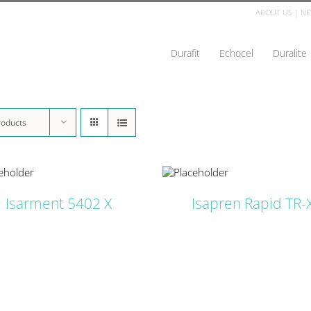
ABOUT US
|
NE
Durafit
Echocel
Duralite
roducts
DETAILS
D
Isarment 5402 X
Isapren Rapid TR-