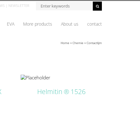
Zoeken...
WS
|
NEWSLETTER
EVA
More products
About us
contact
Home
»
Chemie
»
Contactlijm
ETAILS
X
Helmitin ® 1526