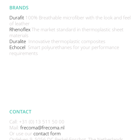
BRANDS
Durafit
100% Breathable microfiber with the look and feel
of leather
Rhenoflex
The market standard in thermoplastic sheet
materials
Duralite
Innovative thermoplastic composites
Echocel
Smart polyurethanes for your performance
requirements
CONTACT
Call: +31 (0) 13 511 50 00
Mail:
frecoma@frecoma.nl
Or use our
contact form
Ordelven 9, 5056 DC Berkel-Enschot, The Netherlands