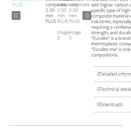
with higher carbon 
specific type of hi
composite material 
industries, especiall
requiring a combinat
strength, and durabil
“Duralite” is a brand
thermoplastic compo
“Duralite mix” is one 
compositions.
Detailed infor
Technical detai
Downloads