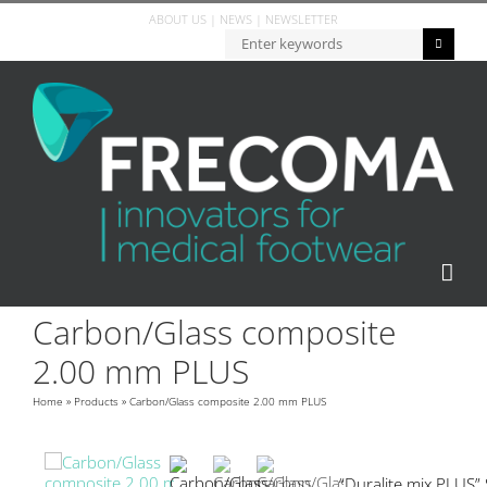
ABOUT US
|
NEWS
|
NEWSLETTER
Carbon/Glass composite
2.00 mm PLUS
Home
»
Products
»
Carbon/Glass composite 2.00 mm PLUS
“Duralite mix PLUS”