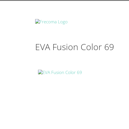
EVA Fusion Color 69