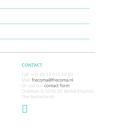
CONTACT
Call: +31 (0) 13 511 50 00
Mail:
frecoma@frecoma.nl
Or use our
contact form
Ordelven 9, 5056 DC Berkel-Enschot,
The Netherlands