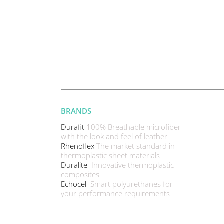
BRANDS
Durafit
100% Breathable microfiber
with the look and feel of leather
Rhenoflex
The market standard in
thermoplastic sheet materials
Duralite
Innovative thermoplastic
composites
Echocel
Smart polyurethanes for
your performance requirements