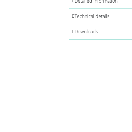
Detailed information
Technical details
Downloads