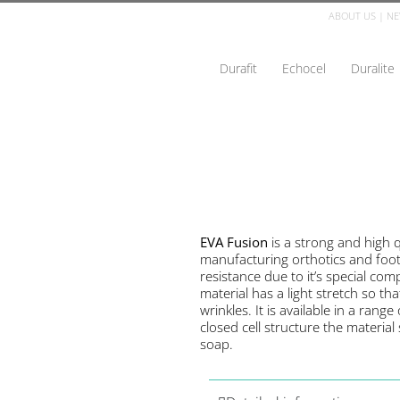
ABOUT US
|
NE
Durafit
Echocel
Duralite
EVA Fusion
is a strong and high q
manufacturing orthotics and foo
resistance due to it’s special co
material has a light stretch so th
wrinkles. It is available in a rang
closed cell structure the materia
soap.