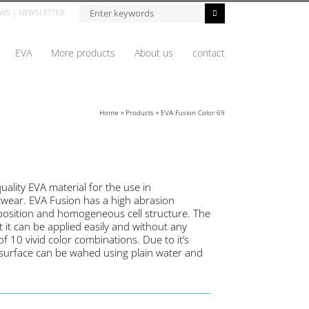
WS
|
NEWSLETTER
EVA
More products
About us
contact
Home
»
Products
»
EVA Fusion Color 69
uality EVA material for the use in
twear. EVA Fusion has a high abrasion
mposition and homogeneous cell structure. The
at it can be applied easily and without any
e of 10 vivid color combinations. Due to it’s
l surface can be wahed using plain water and