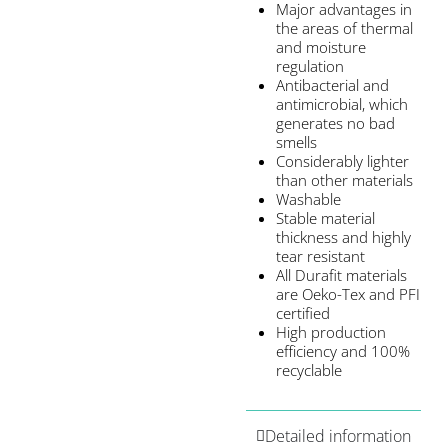
Major advantages in
the areas of thermal
and moisture
regulation
Antibacterial and
antimicrobial, which
generates no bad
smells
Considerably lighter
than other materials
Washable
Stable material
thickness and highly
tear resistant
All Durafit materials
are Oeko-Tex and PFI
certified
High production
efficiency and 100%
recyclable
Detailed information