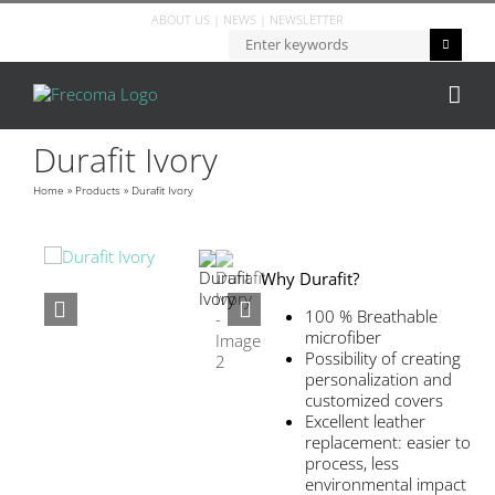
ABOUT US
|
NEWS
|
NEWSLETTER
Durafit Ivory
Home
»
Products
»
Durafit Ivory
Why Durafit?
100 % Breathable
microfiber
Possibility of creating
personalization and
customized covers
Excellent leather
replacement: easier to
process, less
environmental impact