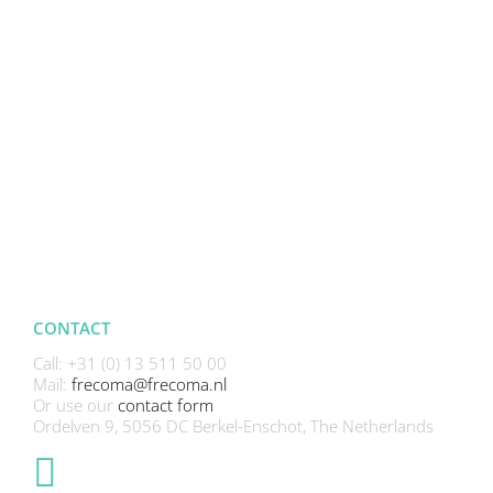
CONTACT
Call: +31 (0) 13 511 50 00
Mail:
frecoma@frecoma.nl
Or use our
contact form
Ordelven 9, 5056 DC Berkel-Enschot, The Netherlands