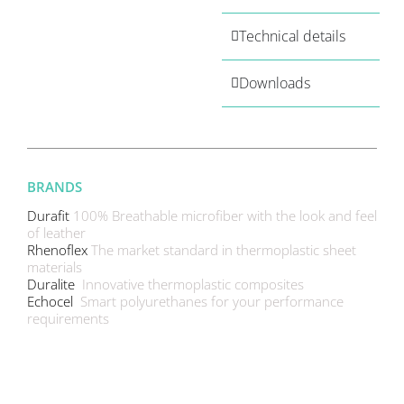
Technical details
Downloads
BRANDS
Durafit
100% Breathable microfiber with the look and feel
of leather
Rhenoflex
The market standard in thermoplastic sheet
materials
Duralite
Innovative thermoplastic composites
Echocel
Smart polyurethanes for your performance
requirements