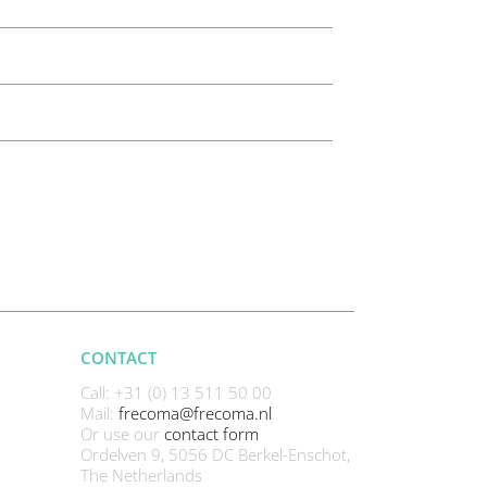
CONTACT
Call: +31 (0) 13 511 50 00
Mail:
frecoma@frecoma.nl
Or use our
contact form
Ordelven 9, 5056 DC Berkel-Enschot,
The Netherlands