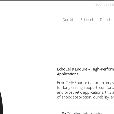
ABOUT US
|
NE
Durafit
Echocel
Duralite
EchoCel® Endure – High-Perfo
Applications
EchoCel® Endure is a premium, 
for long-lasting support, comfort,
and prosthetic applications, this
of shock absorption, durability, 
Detailed information