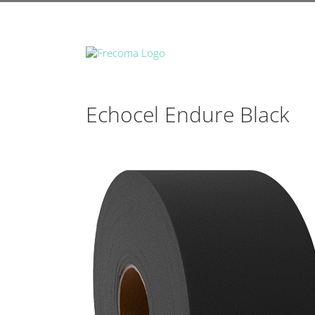
Echocel Endure Black