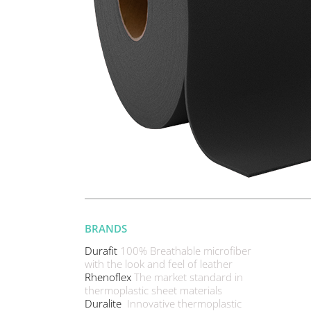
BRANDS
Durafit
100% Breathable microfiber
with the look and feel of leather
Rhenoflex
The market standard in
thermoplastic sheet materials
Duralite
Innovative thermoplastic