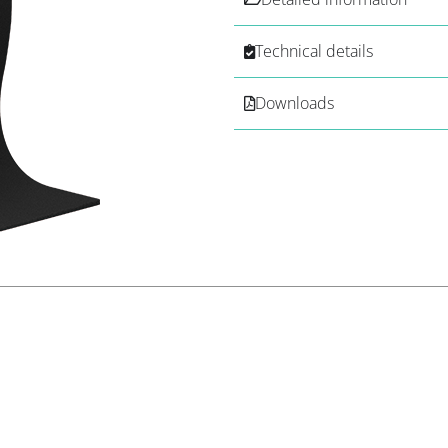
Technical details
Downloads