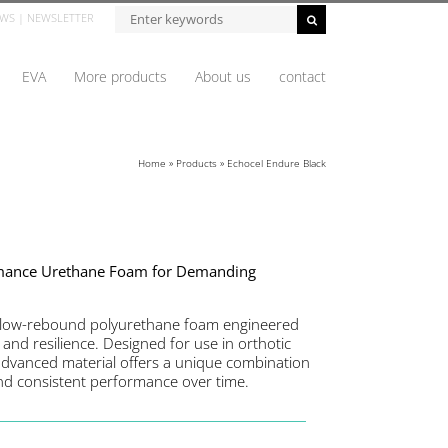
WS
|
NEWSLETTER
EVA
More products
About us
contact
Home
»
Products
»
Echocel Endure Black
rmance Urethane Foam for Demanding
slow-rebound polyurethane foam engineered
 and resilience. Designed for use in orthotic
 advanced material offers a unique combination
and consistent performance over time.