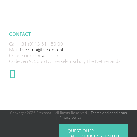
CONTACT
Call: +31 (0) 13 511 50 00
Mail:
frecoma@frecoma.nl
Or use our
contact form
Ordelven 9, 5056 DC Berkel-Enschot, The Netherlands
Copyright
2026 Frecoma | All Rights Reserved |
Terms and conditions
|
Privacy policy
QUESTIONS?
CALL +31 (0) 13 511 50 00