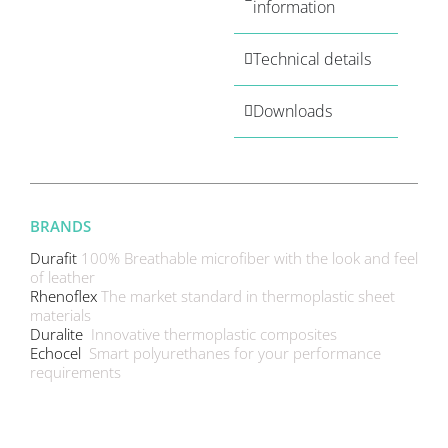
information
Technical details
Downloads
BRANDS
Durafit
100% Breathable microfiber with the look and feel
of leather
Rhenoflex
The market standard in thermoplastic sheet
materials
Duralite
Innovative thermoplastic composites
Echocel
Smart polyurethanes for your performance
requirements