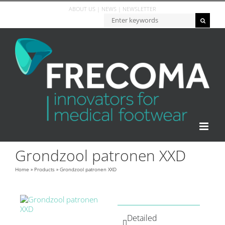
ABOUT US
|
NEWS
|
NEWSLETTER
Grondzool patronen XXD
Home
»
Products
»
Grondzool patronen XXD
Detailed