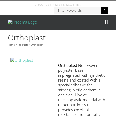
ABOUT US
|
NEWS
|
NEWSLETTER
Orthoplast
Home
»
Products
»
Orthoplast
Orthoplast
Non-woven
polyester base
impregnated with synthetic
resins and coated with a
special adhesive for
sticking in oily leathers in
one side. Line of
thermoplastic material with
upper hardness that
provides excellent
resistance and durability