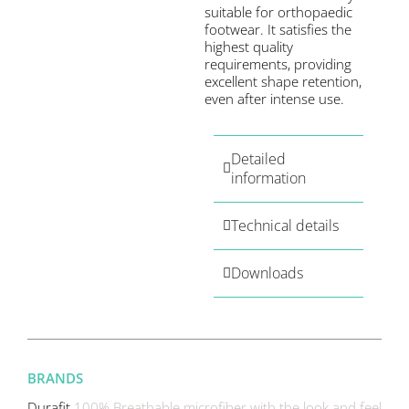
suitable for orthopaedic
footwear. It satisfies the
highest quality
requirements, providing
excellent shape retention,
even after intense use.
Detailed
information
Technical details
Downloads
BRANDS
Durafit
100% Breathable microfiber with the look and feel