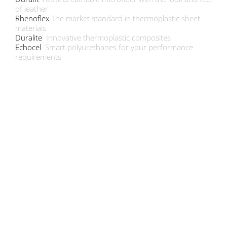
of leather
Rhenoflex
The market standard in thermoplastic sheet
materials
Duralite
Innovative thermoplastic composites
Echocel
Smart polyurethanes for your performance
requirements