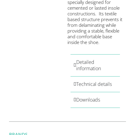
specially designed for
cemented or lasted insole
constructions. Its textile
based structure prevents it
from delaminating while
providing a stable, flexible
and comfortable base
inside the shoe.
Detailed
information
Technical details
Downloads
BRANDS