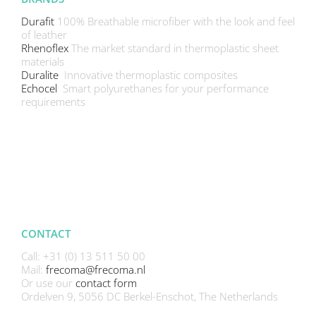
Durafit
100% Breathable microfiber with the look and feel
of leather
Rhenoflex
The market standard in thermoplastic sheet
materials
Duralite
Innovative thermoplastic composites
Echocel
Smart polyurethanes for your performance
requirements
CONTACT
Call: +31 (0) 13 511 50 00
Mail:
frecoma@frecoma.nl
Or use our
contact form
Ordelven 9, 5056 DC Berkel-Enschot, The Netherlands