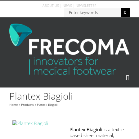
ABOUT US
|
NEWS
|
NEWSLETTER
Plantex Biagioli
Home
»
Products
»
Plantex Biagioli
Plantex Biagioli
is a textile
based sheet material,