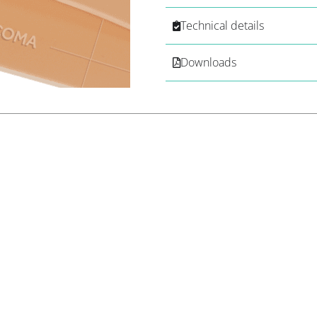
Technical details
Downloads