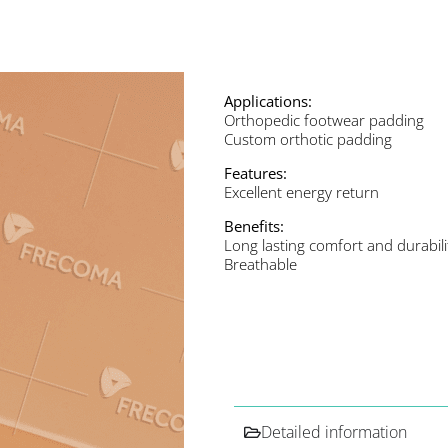
Applications:
Orthopedic footwear padding
Custom orthotic padding
Features:
Excellent energy return
Benefits:
Long lasting comfort and durabili
Breathable
Detailed information