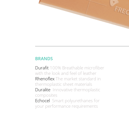
BRANDS
Durafit
100% Breathable microfiber
with the look and feel of leather
Rhenoflex
The market standard in
thermoplastic sheet materials
Duralite
Innovative thermoplastic
composites
Echocel
Smart polyurethanes for
your performance requirements