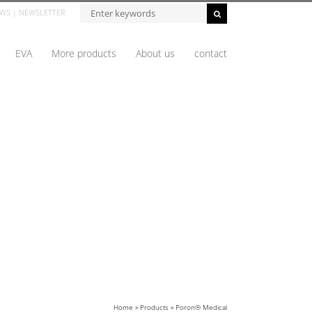
WS
|
NEWSLETTER
EVA
More products
About us
contact
Home
»
Products
»
Poron® Medical