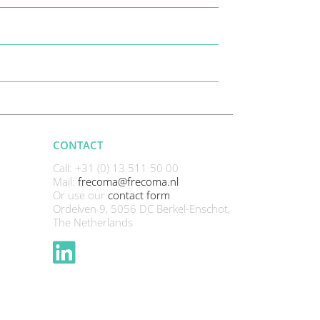
CONTACT
Call: +31 (0) 13 511 50 00
Mail:
frecoma@frecoma.nl
Or use our
contact form
Ordelven 9, 5056 DC Berkel-Enschot,
The Netherlands