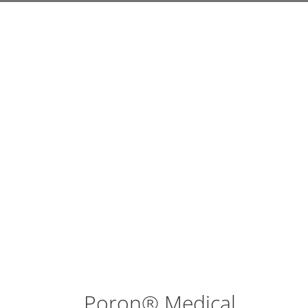
Poron® Medical