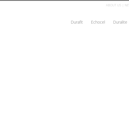
ABOUT US
|
NE
Durafit
Echocel
Duralite