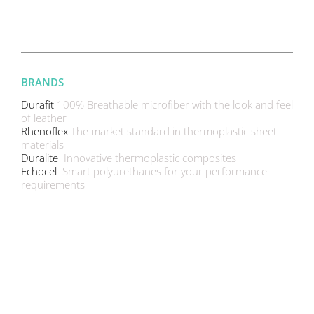
BRANDS
Durafit
100% Breathable microfiber with the look and feel
of leather
Rhenoflex
The market standard in thermoplastic sheet
materials
Duralite
Innovative thermoplastic composites
Echocel
Smart polyurethanes for your performance
requirements