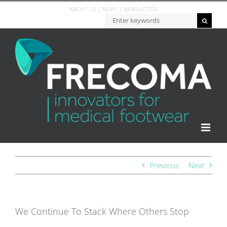
ABOUT US
|
NEWS
|
NEWSLETTER
Previous
Next
We Continue To Stack Where Others Stop