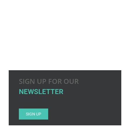
SIGN UP FOR OUR
NEWSLETTER
SIGN UP