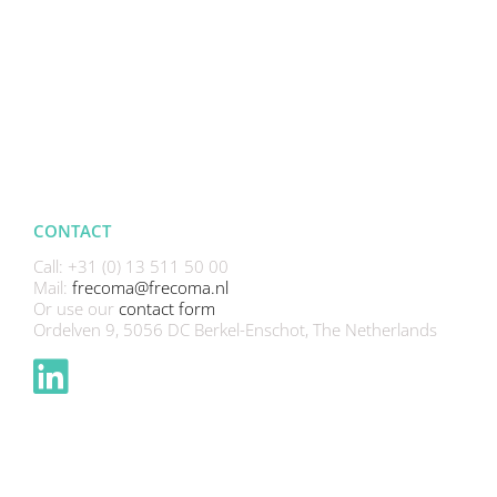
CONTACT
Call: +31 (0) 13 511 50 00
Mail:
frecoma@frecoma.nl
Or use our
contact form
Ordelven 9, 5056 DC Berkel-Enschot, The Netherlands