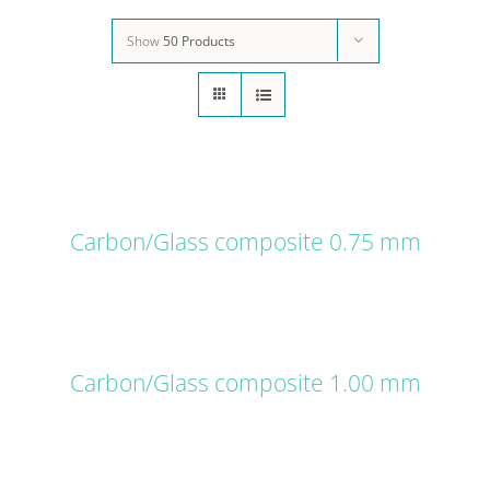
Show
50 Products
DETAILS
Carbon/Glass composite 0.75 mm
DETAILS
Carbon/Glass composite 1.00 mm
DETAILS