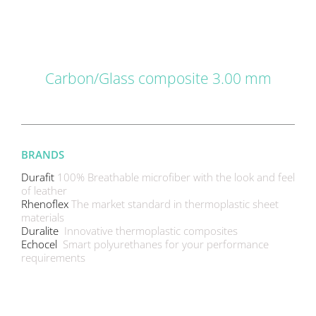
DETAILS
Carbon/Glass composite 3.00 mm
BRANDS
Durafit
100% Breathable microfiber with the look and feel
of leather
Rhenoflex
The market standard in thermoplastic sheet
materials
Duralite
Innovative thermoplastic composites
Echocel
Smart polyurethanes for your performance
requirements