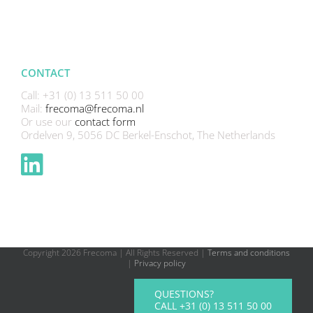
CONTACT
Call: +31 (0) 13 511 50 00
Mail:
frecoma@frecoma.nl
Or use our
contact form
Ordelven 9, 5056 DC Berkel-Enschot, The Netherlands
Copyright
2026 Frecoma | All Rights Reserved |
Terms and conditions
|
Privacy policy
QUESTIONS?
CALL +31 (0) 13 511 50 00