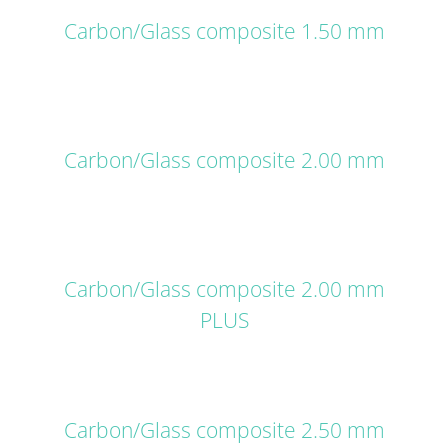
Carbon/Glass composite 1.50 mm
DETAILS
Carbon/Glass composite 2.00 mm
DETAILS
Carbon/Glass composite 2.00 mm
PLUS
DETAILS
Carbon/Glass composite 2.50 mm