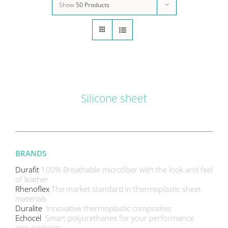
Show
50 Products
DETAILS
Silicone sheet
BRANDS
Durafit
100% Breathable microfiber with the look and feel
of leather
Rhenoflex
The market standard in thermoplastic sheet
materials
Duralite
Innovative thermoplastic composites
Echocel
Smart polyurethanes for your performance
requirements