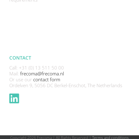
CONTACT
Call: +31 (0) 13 511 50 00
Mail:
frecoma@frecoma.nl
Or use our
contact form
Ordelven 9, 5056 DC Berkel-Enschot, The Netherlands
Copyright
2026 Frecoma | All Rights Reserved |
Terms and conditions