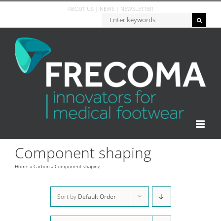
Skip
ABOUT US
|
NEWS
|
NEWSLETTER
to
Zoeken...
content
Component shaping
Home
»
Carbon
»
Component shaping
Sort by
Default Order