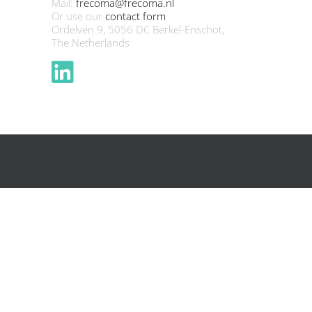
Mail:
frecoma@frecoma.nl
Or use our
contact form
Ordelven 9, 5056 DC Berkel-Enschot,
The Netherlands