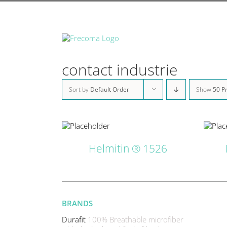
Skip
to
content
contact industrie
Sort by
Default Order
Show
50 P
DETAILS
DETAILS
Helmitin ® 1526
BRANDS
Durafit
100% Breathable microfiber