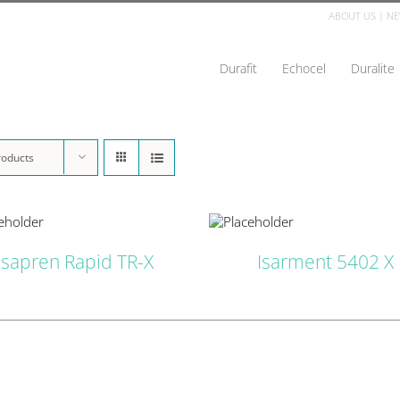
ABOUT US
|
NE
Durafit
Echocel
Duralite
roducts
DETAILS
D
Isapren Rapid TR-X
Isarment 5402 X