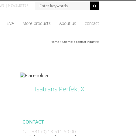
Zoeken...
WS
|
NEWSLETTER
EVA
More products
About us
contact
Home
»
Chemie
»
contact industrie
ETAILS
Isatrans Perfekt X
CONTACT
Call: +31 (0) 13 511 50 00