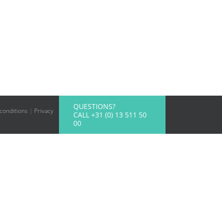
QUESTIONS?
conditions
|
Privacy
CALL +31 (0) 13 511 50
00