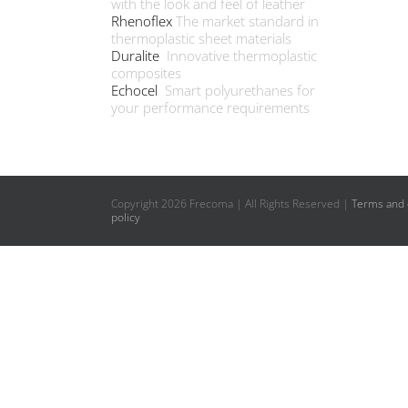
with the look and feel of leather
Rhenoflex
The market standard in
thermoplastic sheet materials
Duralite
Innovative thermoplastic
composites
Echocel
Smart polyurethanes for
your performance requirements
Copyright
2026 Frecoma | All Rights Reserved |
Terms and 
policy