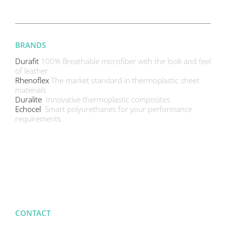
BRANDS
Durafit
100% Breathable microfiber with the look and feel
of leather
Rhenoflex
The market standard in thermoplastic sheet
materials
Duralite
Innovative thermoplastic composites
Echocel
Smart polyurethanes for your performance
requirements
CONTACT