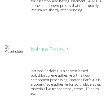
for assembly and lasting. Isarment 5402 X is
a one component proces that dries quickly.
Resistance shortly after bonding.
Isatrans Perfekt X
S
Isatrans Perfekt X is a solvent-based
polychloroprene adhesive with a two-
component processing. Isatrans Perfekt X is
a upper-/ sole adhesive for soft rubbersoles
materials like transparent-, crepe-, TR-soles,
etc...