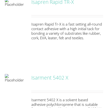
Isapren Rapid TR-X
S
Isapren Rapid Tr-X is a fast setting all-round
contact adhesive with a high initial tack for
bonding a variety of substrates like rubber,
cork, EVA, leater, felt and textiles.
Isarment 5402 X
S
Isarment 5402 X is a solvent based
adhesive polychloroprene that is suitable