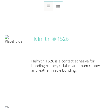
Helmitin ® 1526
S
Helmitin 1526 is a contact adhesive for
bonding rubber, cellular- and foam rubber
and leather in sole bonding.