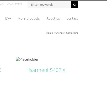
Zoeken...
WS
|
NEWSLETTER
EVA
More products
About us
contact
Home
»
Chemie
»
Contactlijm
ETAILS
X
Isarment 5402 X