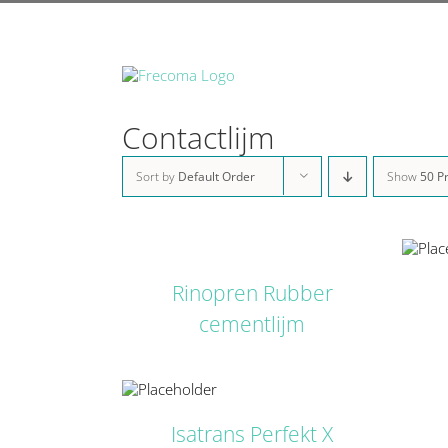
Skip
to
content
Contactlijm
Sort by
Default Order
Show
50 P
DETAILS
DETAILS
Rinopren Rubber
cementlijm
DETAILS
Isatrans Perfekt X