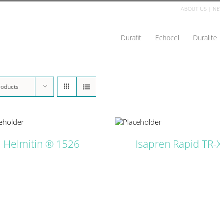
ABOUT US
|
NE
Durafit
Echocel
Duralite
roducts
DETAILS
D
Helmitin ® 1526
Isapren Rapid TR-