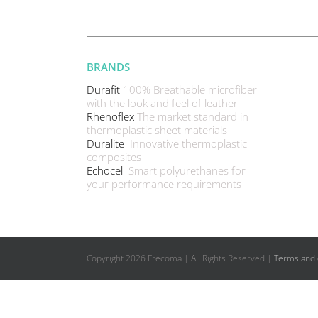
BRANDS
Durafit
100% Breathable microfiber
with the look and feel of leather
Rhenoflex
The market standard in
thermoplastic sheet materials
Duralite
Innovative thermoplastic
composites
Echocel
Smart polyurethanes for
your performance requirements
Copyright
2026 Frecoma | All Rights Reserved |
Terms and 