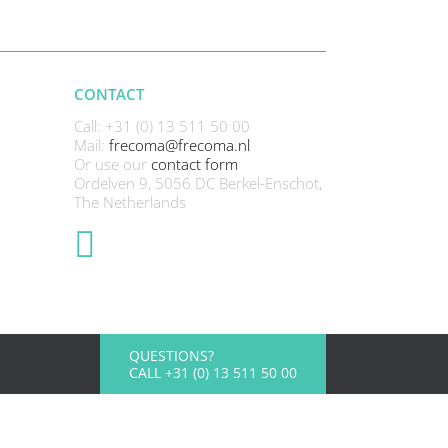
CONTACT
Call: +31 (0) 13 511 50 00
Mail:
frecoma@frecoma.nl
Or use our
contact form
Ordelven 9, 5056 DC Berkel-Enschot,
The Netherlands
QUESTIONS?
CALL +31 (0) 13 511 50 00