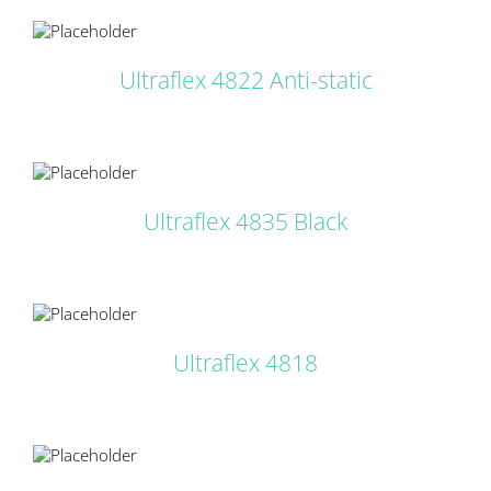
LS
Ultraflex 4822 Anti-static
LS
Ultraflex 4835 Black
LS
Ultraflex 4818
LS