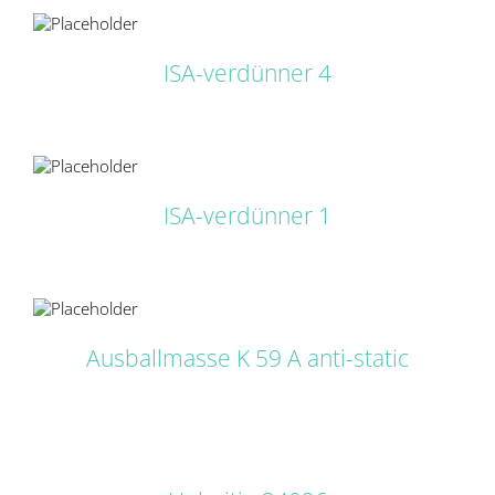
LS
ISA-verdünner 4
LS
ISA-verdünner 1
LS
Ausballmasse K 59 A anti-static
DETAILS