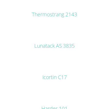
DETAILS
Thermostrang 2143
DETAILS
Lunatack AS 3835
DETAILS
Icortin C17
DETAILS
Harder 101