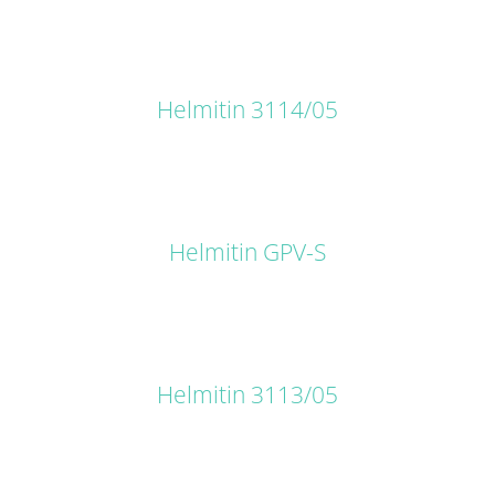
DETAILS
Helmitin 3114/05
DETAILS
Helmitin GPV-S
DETAILS
Helmitin 3113/05
DETAILS