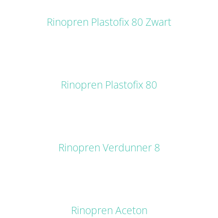
DETAILS
Rinopren Plastofix 80 Zwart
DETAILS
Rinopren Plastofix 80
DETAILS
Rinopren Verdunner 8
DETAILS
Rinopren Aceton