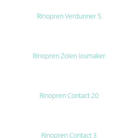
DETAILS
Rinopren Verdunner 5
DETAILS
Rinopren Zolen losmaker
DETAILS
Rinopren Contact 20
DETAILS
Rinopren Contact 3