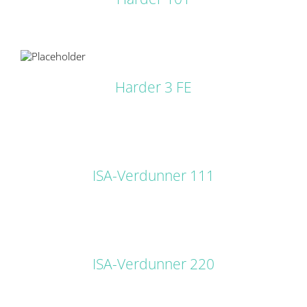
LS
Harder 3 FE
DETAILS
ISA-Verdunner 111
DETAILS
ISA-Verdunner 220