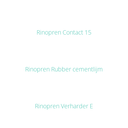
DETAILS
Rinopren Contact 15
DETAILS
Rinopren Rubber cementlijm
DETAILS
Rinopren Verharder E