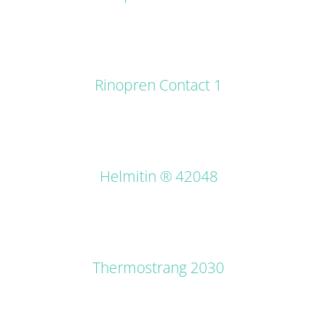
DETAILS
Rinopren Contact 1
DETAILS
Helmitin ® 42048
DETAILS
Thermostrang 2030