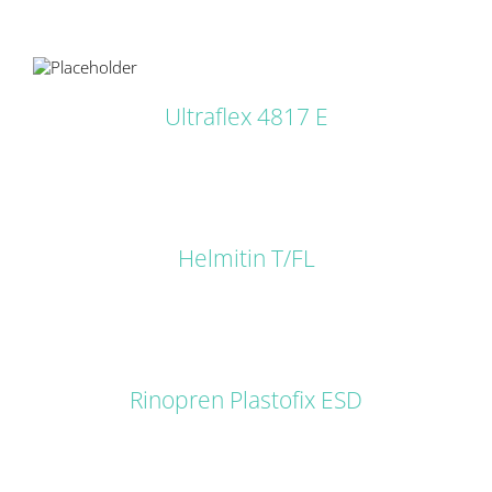
LS
Ultraflex 4817 E
DETAILS
Helmitin T/FL
DETAILS
Rinopren Plastofix ESD