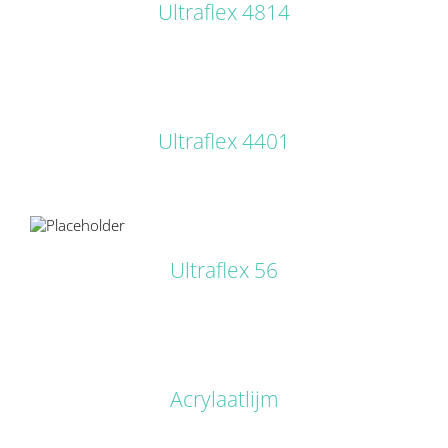
Ultraflex 4814
DETAILS
Ultraflex 4401
LS
Ultraflex 56
DETAILS
Acrylaatlijm