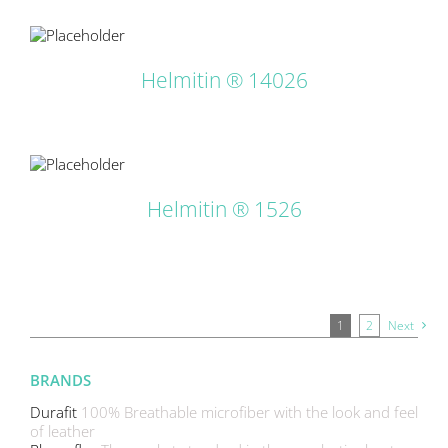
LS
Helmitin ® 14026
LS
Helmitin ® 1526
1
2
Next
BRANDS
Durafit
100% Breathable microfiber with the look and feel
of leather