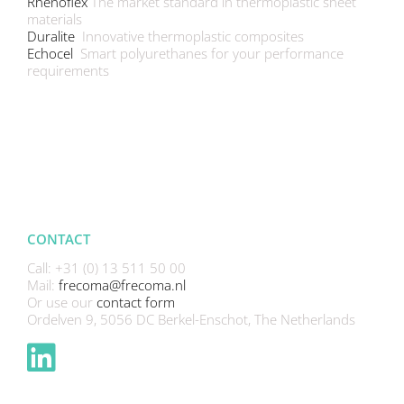
Rhenoflex
The market standard in thermoplastic sheet
materials
Duralite
Innovative thermoplastic composites
Echocel
Smart polyurethanes for your performance
requirements
CONTACT
Call: +31 (0) 13 511 50 00
Mail:
frecoma@frecoma.nl
Or use our
contact form
Ordelven 9, 5056 DC Berkel-Enschot, The Netherlands