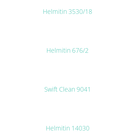
Helmitin 3530/18
DETAILS
Helmitin 676/2
DETAILS
Swift Clean 9041
DETAILS
Helmitin 14030