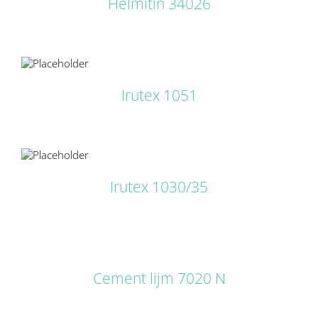
Helmitin 34026
LS
Irutex 1051
LS
Irutex 1030/35
DETAILS
Cement lijm 7020 N