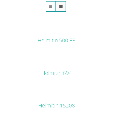
DETAILS
Helmitin 500 FB
DETAILS
Helmitin 694
DETAILS
Helmitin 15208