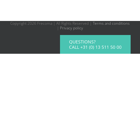
Copyright
2026 Frecoma | All Rights Reserved |
Terms and conditions
|
Privacy policy
QUESTIONS?
CALL +31 (0) 13 511 50 00