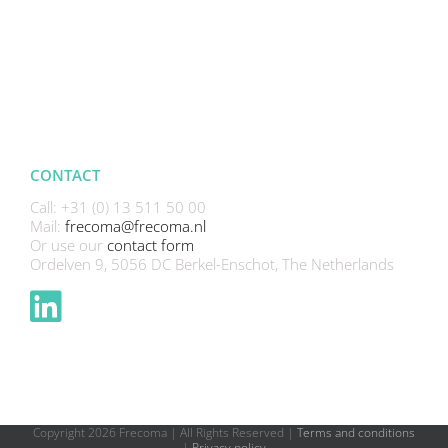
CONTACT
Call: +31 (0) 13 511 50 00
Mail:
frecoma@frecoma.nl
Or use our
contact form
Ordelven 9, 5056 DC Berkel-Enschot, The Netherlands
Copyright
2026 Frecoma | All Rights Reserved |
Terms and conditions
|
Privacy policy