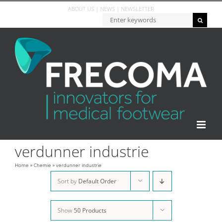
Skip
ABOUT US
|
NEWS
|
NEWSLETTER
to
Zoeken...
content
verdunner industrie
Home
»
Chemie
»
verdunner industrie
Sort by
Default Order
Show
50 Products