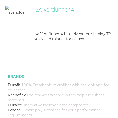
ISA-verdünner 4
S
Isa Verdünner 4 is a solvent for cleaning TR-
soles and thinner for cement
BRANDS
Durafit
100% Breathable microfiber with the look and feel
of leather
Rhenoflex
The market standard in thermoplastic sheet
materials
Duralite
Innovative thermoplastic composites
Echocel
Smart polyurethanes for your performance
requirements