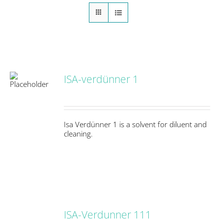
ISA-verdünner 1
S
Isa Verdünner 1 is a solvent for diluent and
cleaning.
ISA-Verdunner 111
DETAILS