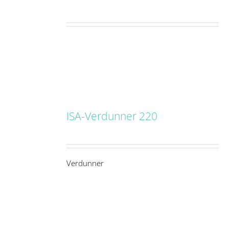
ISA-Verdunner 220
DETAILS
Verdunner