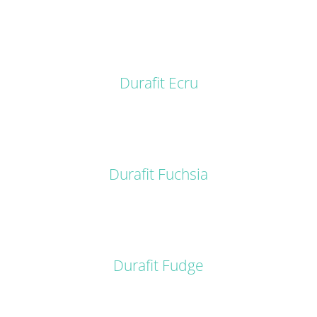
DETAILS
Durafit Ecru
DETAILS
Durafit Fuchsia
DETAILS
Durafit Fudge