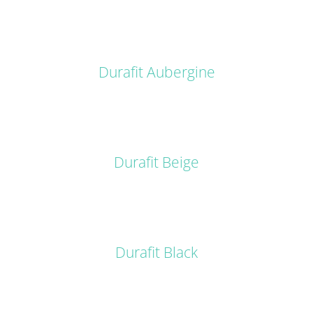
DETAILS
Durafit Aubergine
DETAILS
Durafit Beige
DETAILS
Durafit Black