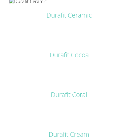
Durafit Ceramic
DETAILS
Durafit Cocoa
DETAILS
Durafit Coral
DETAILS
Durafit Cream