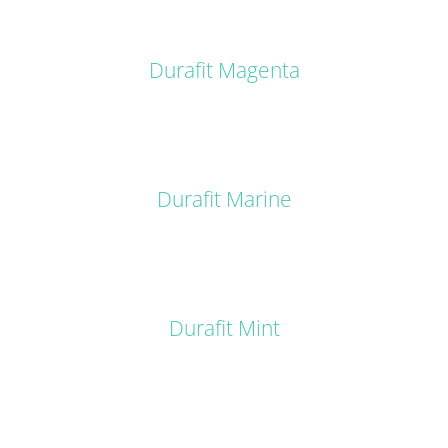
DETAILS
Durafit Magenta
DETAILS
Durafit Marine
DETAILS
Durafit Mint
DETAILS