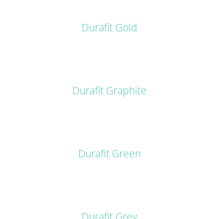
DETAILS
Durafit Gold
DETAILS
Durafit Graphite
DETAILS
Durafit Green
DETAILS
Durafit Grey