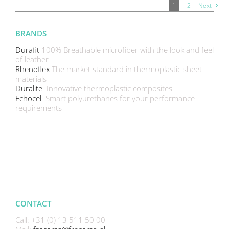
1
2
Next
BRANDS
Durafit
100% Breathable microfiber with the look and feel
of leather
Rhenoflex
The market standard in thermoplastic sheet
materials
Duralite
Innovative thermoplastic composites
Echocel
Smart polyurethanes for your performance
requirements
CONTACT
Call: +31 (0) 13 511 50 00