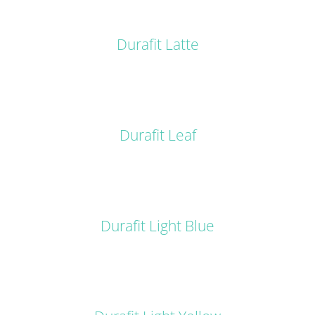
DETAILS
Durafit Latte
DETAILS
Durafit Leaf
DETAILS
Durafit Light Blue
DETAILS