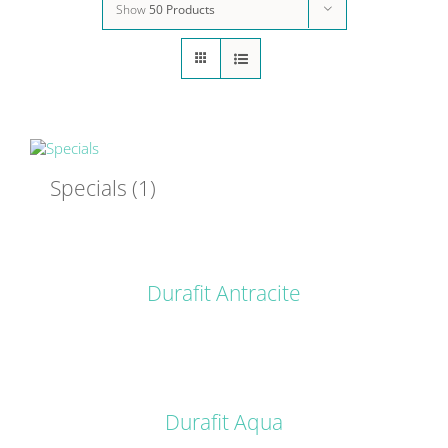
Show
50 Products
Specials
(1)
DETAILS
Durafit Antracite
DETAILS
Durafit Aqua