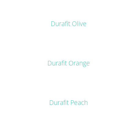
DETAILS
Durafit Olive
DETAILS
Durafit Orange
DETAILS
Durafit Peach
DETAILS