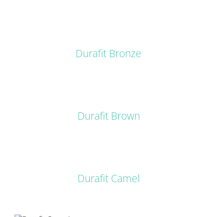
DETAILS
Durafit Bronze
DETAILS
Durafit Brown
DETAILS
Durafit Camel