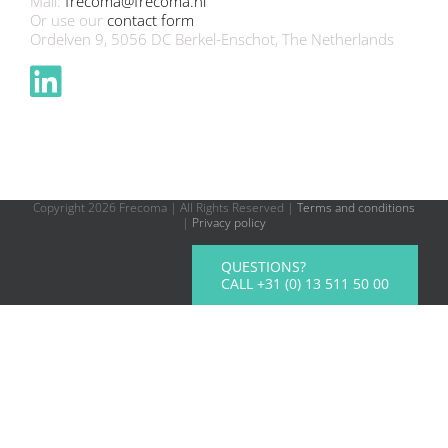
Mail:
frecoma@frecoma.nl
Or use our
contact form
Ordelven 9, 5056 DC Berkel-Enschot, The Netherlands
Copyright
2026 Frecoma | All Rights Reserved |
Terms and conditions
|
Privacy policy
QUESTIONS?
CALL +31 (0) 13 511 50 00