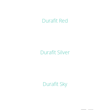
DETAILS
Durafit Red
DETAILS
Durafit Silver
DETAILS
Durafit Sky