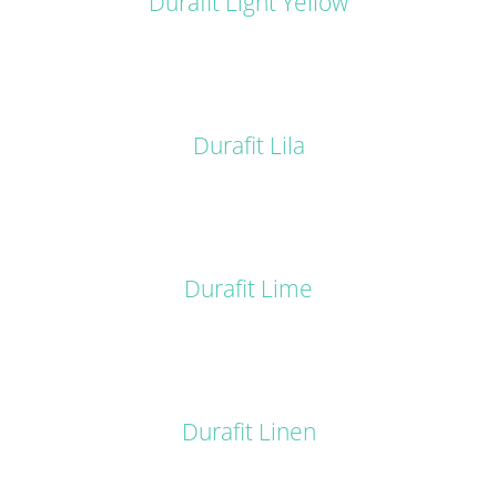
Durafit Light Yellow
DETAILS
Durafit Lila
DETAILS
Durafit Lime
DETAILS
Durafit Linen