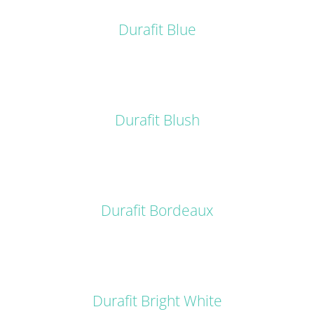
DETAILS
Durafit Blue
DETAILS
Durafit Blush
DETAILS
Durafit Bordeaux
DETAILS
Durafit Bright White