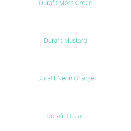
Durafit Moss Green
DETAILS
Durafit Mustard
DETAILS
Durafit Neon Orange
DETAILS
Durafit Ocean