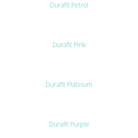
Durafit Petrol
DETAILS
Durafit Pink
DETAILS
Durafit Platinum
DETAILS
Durafit Purple