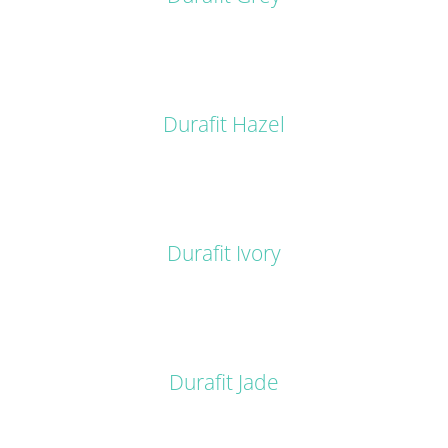
DETAILS
Durafit Hazel
DETAILS
Durafit Ivory
DETAILS
Durafit Jade