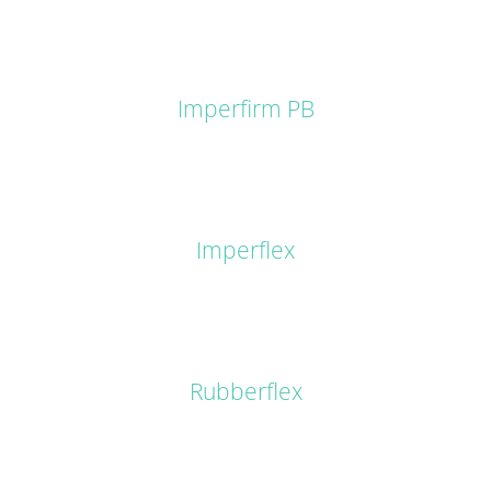
DETAILS
Imperfirm PB
DETAILS
Imperflex
DETAILS
Rubberflex
DETAILS