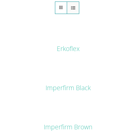
DETAILS
Erkoflex
DETAILS
Imperfirm Black
DETAILS
Imperfirm Brown