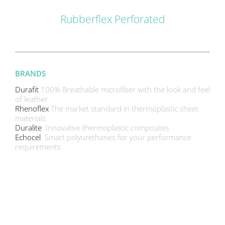
Rubberflex Perforated
BRANDS
Durafit
100% Breathable microfiber with the look and feel
of leather
Rhenoflex
The market standard in thermoplastic sheet
materials
Duralite
Innovative thermoplastic composites
Echocel
Smart polyurethanes for your performance
requirements