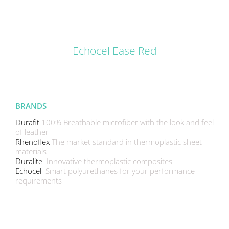
DETAILS
Echocel Ease Red
BRANDS
Durafit
100% Breathable microfiber with the look and feel
of leather
Rhenoflex
The market standard in thermoplastic sheet
materials
Duralite
Innovative thermoplastic composites
Echocel
Smart polyurethanes for your performance
requirements