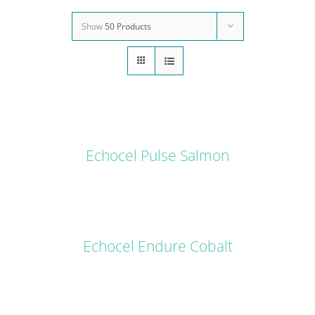
Show
50 Products
DETAILS
Echocel Pulse Salmon
DETAILS
Echocel Endure Cobalt
DETAILS