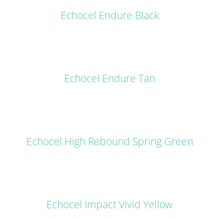
Echocel Endure Black
DETAILS
Echocel Endure Tan
DETAILS
Echocel High Rebound Spring Green
DETAILS
Echocel Impact Vivid Yellow