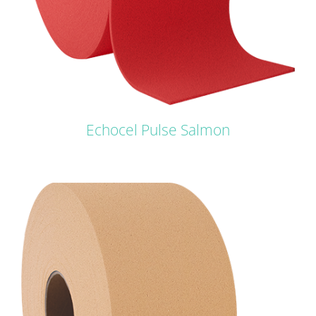
Echocel Pulse Salmon