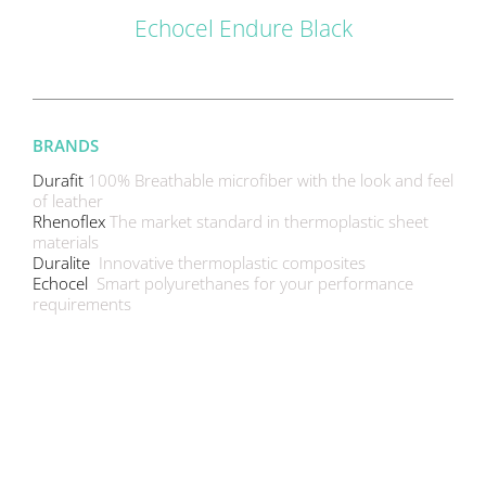
Echocel Endure Black
BRANDS
Durafit
100% Breathable microfiber with the look and feel
of leather
Rhenoflex
The market standard in thermoplastic sheet
materials
Duralite
Innovative thermoplastic composites
Echocel
Smart polyurethanes for your performance
requirements