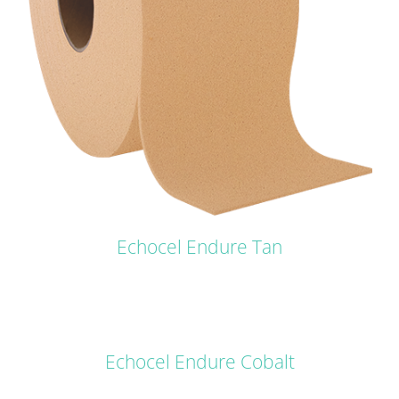
Echocel Endure Tan
DETAILS
Echocel Endure Cobalt