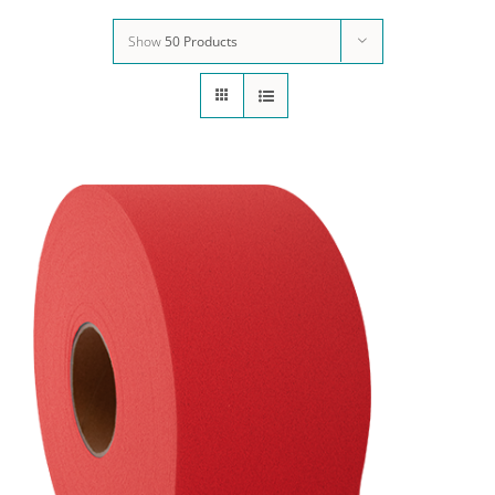
Show
50 Products