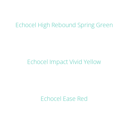
DETAILS
Echocel High Rebound Spring Green
DETAILS
Echocel Impact Vivid Yellow
DETAILS
Echocel Ease Red
DETAILS